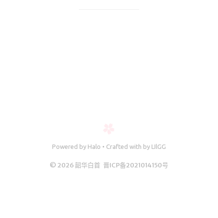
11894/answer/2395077963这里说String s = new St
微服务
ring("a") + new Str
SpringCloud
Spring
Springboot2
SpringSecurity
Java
Maven
Powered
by
Halo
•
Crafted with
by
LIlGG
© 2026 韶华白首
晋ICP备2021014150号
MQ消息队
列
Redis