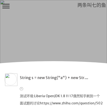
两条叫七的鱼
H
i,
F
r
i
e
n
String s = new String("a") + new String("b")不同jdk下的表现
d
测试环境:Liberia OpenJDK 1.8 11 17偶然知乎刷到一个
面试题的讨论https://www.zhihu.com/question/502
首页